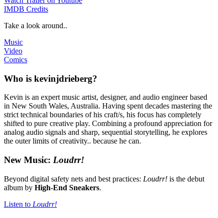
Watch Trailer on Youtube
IMDB Credits
Take a look around..
Music
Video
Comics
Who is kevinjdrieberg?
Kevin is an expert music artist, designer, and audio engineer based
in New South Wales, Australia. Having spent decades mastering the
strict technical boundaries of his craft/s, his focus has completely
shifted to pure creative play. Combining a profound appreciation for
analog audio signals and sharp, sequential storytelling, he explores
the outer limits of creativity.. because he can.
New Music:
Loudrr!
Beyond digital safety nets and best practices:
Loudrr!
is the debut
album by
High-End Sneakers
.
Listen to
Loudrr!