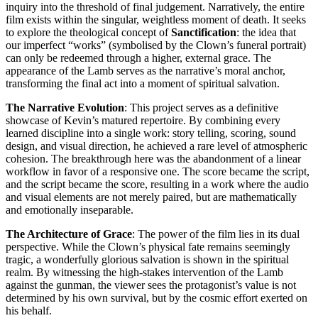
inquiry into the threshold of final judgement. Narratively, the entire
film exists within the singular, weightless moment of death. It seeks
to explore the theological concept of
Sanctification
: the idea that
our imperfect “works” (symbolised by the Clown’s funeral portrait)
can only be redeemed through a higher, external grace. The
appearance of the Lamb serves as the narrative’s moral anchor,
transforming the final act into a moment of spiritual salvation.
The Narrative Evolution
: This project serves as a definitive
showcase of Kevin’s matured repertoire. By combining every
learned discipline into a single work: story telling, scoring, sound
design, and visual direction, he achieved a rare level of atmospheric
cohesion. The breakthrough here was the abandonment of a linear
workflow in favor of a responsive one. The score became the script,
and the script became the score, resulting in a work where the audio
and visual elements are not merely paired, but are mathematically
and emotionally inseparable.
The Architecture of Grace
: The power of the film lies in its dual
perspective. While the Clown’s physical fate remains seemingly
tragic, a wonderfully glorious salvation is shown in the spiritual
realm. By witnessing the high-stakes intervention of the Lamb
against the gunman, the viewer sees the protagonist’s value is not
determined by his own survival, but by the cosmic effort exerted on
his behalf.