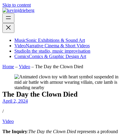
Skip to content
Music
Sonic Exhibitions & Sound Art
Video
Narrative Cinema & Short Videos
Studio
In the studio, music improvisation
Comics
Comics & Graphic Design Art
Home
–
Video
–
The Day the Clown Died
The Day the Clown Died
April 2, 2024
/
Video
The Inquiry
:
The Day the Clown Died
represents a profound