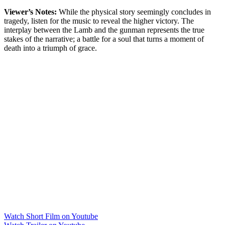
Viewer’s Notes:
While the physical story seemingly concludes in
tragedy, listen for the music to reveal the higher victory. The
interplay between the Lamb and the gunman represents the true
stakes of the narrative; a battle for a soul that turns a moment of
death into a triumph of grace.
Watch Short Film on Youtube