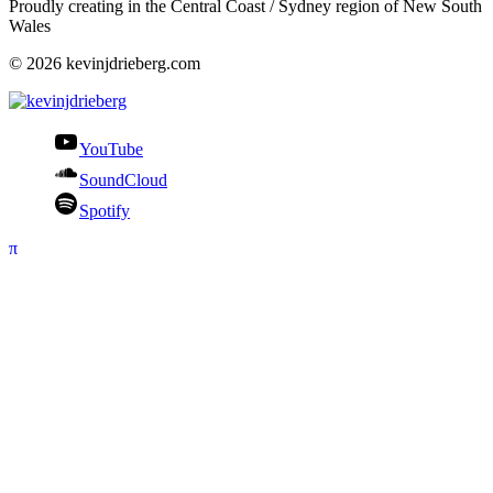
Proudly creating in the Central Coast / Sydney region of New South
Wales
© 2026 kevinjdrieberg.com
YouTube
SoundCloud
Spotify
π