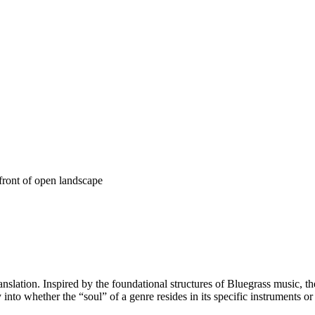
anslation. Inspired by the foundational structures of Bluegrass music, th
y into whether the “soul” of a genre resides in its specific instruments o