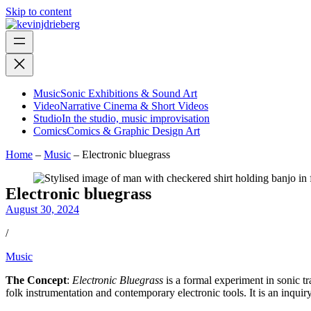
Skip to content
Music
Sonic Exhibitions & Sound Art
Video
Narrative Cinema & Short Videos
Studio
In the studio, music improvisation
Comics
Comics & Graphic Design Art
Home
–
Music
–
Electronic bluegrass
Electronic bluegrass
August 30, 2024
/
Music
The Concept
:
Electronic Bluegrass
is a formal experiment in sonic tr
folk instrumentation and contemporary electronic tools. It is an inquir