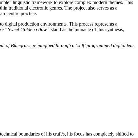
 “simple” linguistic framework to explore complex modern themes. This
hin traditional electronic genres. The project also serves as a
an-centric practice.
into digital production environments. This process represents a
ike
“Sweet Golden Glow”
stand as the pinnacle of this synthesis,
beat of Bluegrass, reimagined through a ‘stiff’ programmed digital lens.
chnical boundaries of his craft/s, his focus has completely shifted to