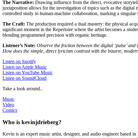
The Narrative:
Drawing influence from the direct, evocative storyte
juxtaposition allows for the investigation of topics such as the digital 
controlled study in human-machine collaboration, marking a singular ve
The Craft:
The production required a dual mastery: the physical acquis
significant moment in the Repertoire where the artist becomes a studen
blending programmed precision with organic heritage.
Listener’s Note:
Observe the friction between the digital ‘pulse’ and 
How does the simple, direct lyricism contrast with the bizarre, modern
Listen on Spotify
Listen on Apple Music
Listen on YouTube Music
Listen on SoundCloud
Take a look around..
Music
Video
Comics
Who is kevinjdrieberg?
Kevin is an expert music artist, designer, and audio engineer based in