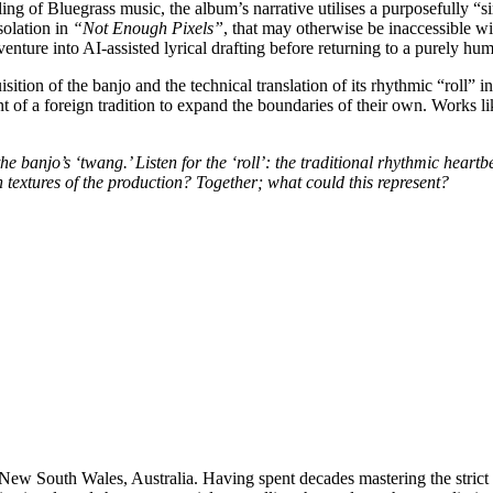
lling of Bluegrass music, the album’s narrative utilises a purposefully
isolation in
“Not Enough Pixels”
, that may otherwise be inaccessible wit
nture into AI-assisted lyrical drafting before returning to a purely hum
ition of the banjo and the technical translation of its rhythmic “roll” 
t of a foreign tradition to expand the boundaries of their own. Works l
the banjo’s ‘twang.’ Listen for the ‘roll’: the traditional rhythmic heart
 textures of the production? Together; what could this represent?
 New South Wales, Australia. Having spent decades mastering the strict te