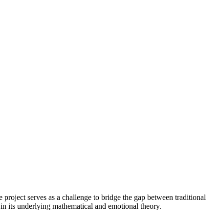
e project serves as a challenge to bridge the gap between traditional
r in its underlying mathematical and emotional theory.