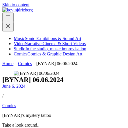
Skip to content
Music
Sonic Exhibitions & Sound Art
Video
Narrative Cinema & Short Videos
Studio
In the studio, music improvisation
Comics
Comics & Graphic Design Art
Home
–
Comics
–
[BYNAR] 06.06.2024
[BYNAR] 06.06.2024
June 6, 2024
/
Comics
[BYNAR]’s mystery tattoo
Take a look around..