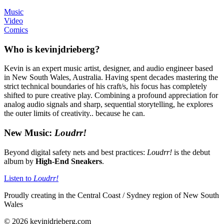
Music
Video
Comics
Who is kevinjdrieberg?
Kevin is an expert music artist, designer, and audio engineer based
in New South Wales, Australia. Having spent decades mastering the
strict technical boundaries of his craft/s, his focus has completely
shifted to pure creative play. Combining a profound appreciation for
analog audio signals and sharp, sequential storytelling, he explores
the outer limits of creativity.. because he can.
New Music:
Loudrr!
Beyond digital safety nets and best practices:
Loudrr!
is the debut
album by
High-End Sneakers
.
Listen to
Loudrr!
Proudly creating in the Central Coast / Sydney region of New South
Wales
© 2026 kevinjdrieberg.com