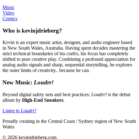
Music
Video
Comics
Who is kevinjdrieberg?
Kevin is an expert music artist, designer, and audio engineer based
in New South Wales, Australia. Having spent decades mastering the
strict technical boundaries of his craft/s, his focus has completely
shifted to pure creative play. Combining a profound appreciation for
analog audio signals and sharp, sequential storytelling, he explores
the outer limits of creativity.. because he can.
New Music:
Loudrr!
Beyond digital safety nets and best practices:
Loudrr!
is the debut
album by
High-End Sneakers
.
Listen to
Loudrr!
Proudly creating in the Central Coast / Sydney region of New South
Wales
© 2026 kevinjdrieberg.com