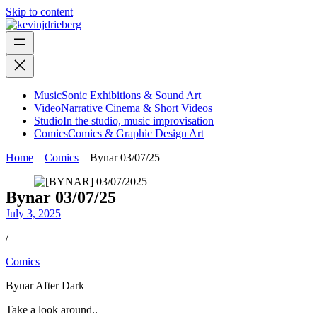
Skip to content
Music
Sonic Exhibitions & Sound Art
Video
Narrative Cinema & Short Videos
Studio
In the studio, music improvisation
Comics
Comics & Graphic Design Art
Home
–
Comics
–
Bynar 03/07/25
Bynar 03/07/25
July 3, 2025
/
Comics
Bynar After Dark
Take a look around..