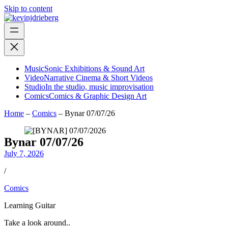
Skip to content
Music
Sonic Exhibitions & Sound Art
Video
Narrative Cinema & Short Videos
Studio
In the studio, music improvisation
Comics
Comics & Graphic Design Art
Home
–
Comics
–
Bynar 07/07/26
Bynar 07/07/26
July 7, 2026
/
Comics
Learning Guitar
Take a look around..