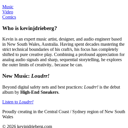
Music
Video
Comics
Who is kevinjdrieberg?
Kevin is an expert music artist, designer, and audio engineer based
in New South Wales, Australia. Having spent decades mastering the
strict technical boundaries of his craft/s, his focus has completely
shifted to pure creative play. Combining a profound appreciation for
analog audio signals and sharp, sequential storytelling, he explores
the outer limits of creativity.. because he can.
New Music:
Loudrr!
Beyond digital safety nets and best practices:
Loudrr!
is the debut
album by
High-End Sneakers
.
Listen to
Loudrr!
Proudly creating in the Central Coast / Sydney region of New South
Wales
© 2026 kevinjdrieberg.com