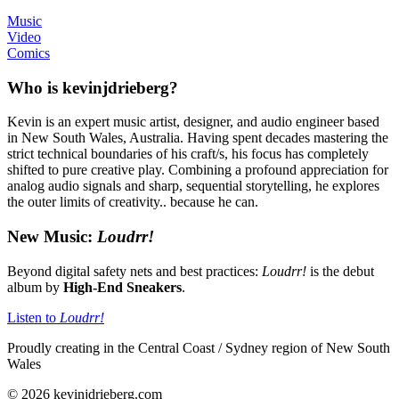
Music
Video
Comics
Who is kevinjdrieberg?
Kevin is an expert music artist, designer, and audio engineer based
in New South Wales, Australia. Having spent decades mastering the
strict technical boundaries of his craft/s, his focus has completely
shifted to pure creative play. Combining a profound appreciation for
analog audio signals and sharp, sequential storytelling, he explores
the outer limits of creativity.. because he can.
New Music:
Loudrr!
Beyond digital safety nets and best practices:
Loudrr!
is the debut
album by
High-End Sneakers
.
Listen to
Loudrr!
Proudly creating in the Central Coast / Sydney region of New South
Wales
© 2026 kevinjdrieberg.com