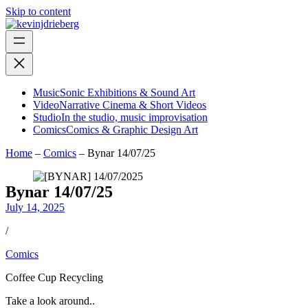
Skip to content
Music
Sonic Exhibitions & Sound Art
Video
Narrative Cinema & Short Videos
Studio
In the studio, music improvisation
Comics
Comics & Graphic Design Art
Home
–
Comics
–
Bynar 14/07/25
Bynar 14/07/25
July 14, 2025
/
Comics
Coffee Cup Recycling
Take a look around..