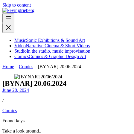
Skip to content
Music
Sonic Exhibitions & Sound Art
Video
Narrative Cinema & Short Videos
Studio
In the studio, music improvisation
Comics
Comics & Graphic Design Art
Home
–
Comics
–
[BYNAR] 20.06.2024
[BYNAR] 20.06.2024
June 20, 2024
/
Comics
Found keys
Take a look around..