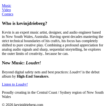
Music
Video
Comics
Who is kevinjdrieberg?
Kevin is an expert music artist, designer, and audio engineer based
in New South Wales, Australia. Having spent decades mastering the
strict technical boundaries of his craft/s, his focus has completely
shifted to pure creative play. Combining a profound appreciation for
analog audio signals and sharp, sequential storytelling, he explores
the outer limits of creativity.. because he can.
New Music:
Loudrr!
Beyond digital safety nets and best practices:
Loudrr!
is the debut
album by
High-End Sneakers
.
Listen to
Loudrr!
Proudly creating in the Central Coast / Sydney region of New South
Wales
© 2026 kevinjdrieberg.com