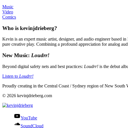
Music
Video
Comics
Who is kevinjdrieberg?
Kevin is an expert music artist, designer, and audio engineer based in
pure creative play. Combining a profound appreciation for analog audio 
New Music:
Loudrr!
Beyond digital safety nets and best practices:
Loudrr!
is the debut al
Listen to
Loudrr!
Proudly creating in the Central Coast / Sydney region of New South 
© 2026 kevinjdrieberg.com
YouTube
SoundCloud