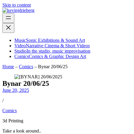
Skip to content
Music
Sonic Exhibitions & Sound Art
Video
Narrative Cinema & Short Videos
Studio
In the studio, music improvisation
Comics
Comics & Graphic Design Art
Home
–
Comics
–
Bynar 20/06/25
Bynar 20/06/25
June 20, 2025
/
Comics
3d Printing
Take a look around..