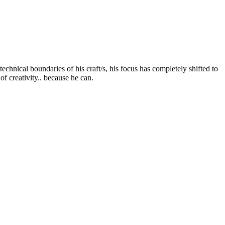
chnical boundaries of his craft/s, his focus has completely shifted to
of creativity.. because he can.