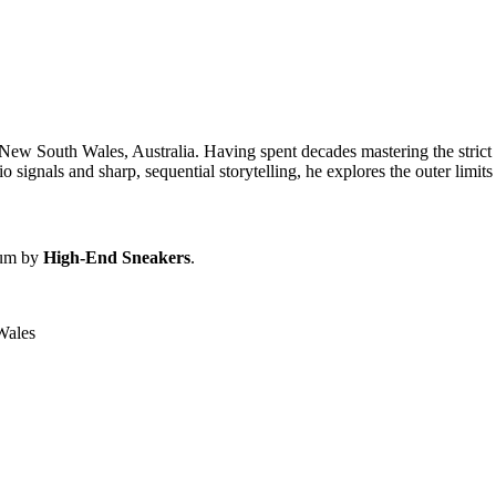
 New South Wales, Australia. Having spent decades mastering the strict te
signals and sharp, sequential storytelling, he explores the outer limits 
bum by
High-End Sneakers
.
Wales