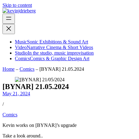
Skip to content
Music
Sonic Exhibitions & Sound Art
Video
Narrative Cinema & Short Videos
Studio
In the studio, music improvisation
Comics
Comics & Graphic Design Art
Home
–
Comics
–
[BYNAR] 21.05.2024
[BYNAR] 21.05.2024
May 21, 2024
/
Comics
Kevin works on [BYNAR]’s upgrade
Take a look around..