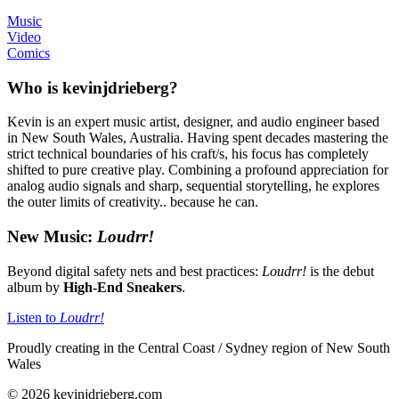
Music
Video
Comics
Who is kevinjdrieberg?
Kevin is an expert music artist, designer, and audio engineer based
in New South Wales, Australia. Having spent decades mastering the
strict technical boundaries of his craft/s, his focus has completely
shifted to pure creative play. Combining a profound appreciation for
analog audio signals and sharp, sequential storytelling, he explores
the outer limits of creativity.. because he can.
New Music:
Loudrr!
Beyond digital safety nets and best practices:
Loudrr!
is the debut
album by
High-End Sneakers
.
Listen to
Loudrr!
Proudly creating in the Central Coast / Sydney region of New South
Wales
© 2026 kevinjdrieberg.com