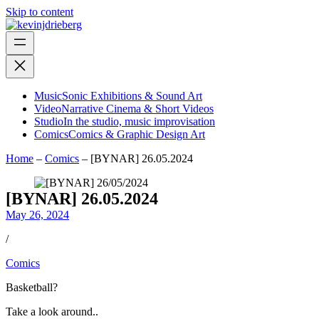
Skip to content
Music
Sonic Exhibitions & Sound Art
Video
Narrative Cinema & Short Videos
Studio
In the studio, music improvisation
Comics
Comics & Graphic Design Art
Home
–
Comics
–
[BYNAR] 26.05.2024
[BYNAR] 26.05.2024
May 26, 2024
/
Comics
Basketball?
Take a look around..