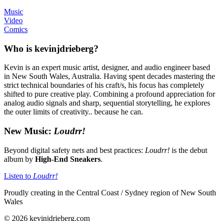
Music
Video
Comics
Who is kevinjdrieberg?
Kevin is an expert music artist, designer, and audio engineer based
in New South Wales, Australia. Having spent decades mastering the
strict technical boundaries of his craft/s, his focus has completely
shifted to pure creative play. Combining a profound appreciation for
analog audio signals and sharp, sequential storytelling, he explores
the outer limits of creativity.. because he can.
New Music:
Loudrr!
Beyond digital safety nets and best practices:
Loudrr!
is the debut
album by
High-End Sneakers
.
Listen to
Loudrr!
Proudly creating in the Central Coast / Sydney region of New South
Wales
© 2026 kevinjdrieberg.com