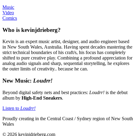
Music
Video
Comics
Who is kevinjdrieberg?
Kevin is an expert music artist, designer, and audio engineer based
in New South Wales, Australia. Having spent decades mastering the
strict technical boundaries of his craft/s, his focus has completely
shifted to pure creative play. Combining a profound appreciation for
analog audio signals and sharp, sequential storytelling, he explores
the outer limits of creativity.. because he can.
New Music:
Loudrr!
Beyond digital safety nets and best practices:
Loudrr!
is the debut
album by
High-End Sneakers
.
Listen to
Loudrr!
Proudly creating in the Central Coast / Sydney region of New South
Wales
© 2026 kevinjdrieberg.com