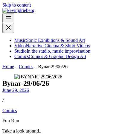
Skip to content
Music
Sonic Exhibitions & Sound Art
Video
Narrative Cinema & Short Videos
Studio
In the studio, music improvisation
Comics
Comics & Graphic Design Art
Home
–
Comics
–
Bynar 29/06/26
Bynar 29/06/26
June 29, 2026
/
Comics
Fun Run
Take a look around..