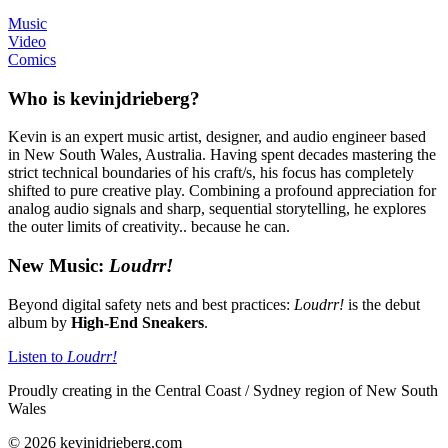
Music
Video
Comics
Who is kevinjdrieberg?
Kevin is an expert music artist, designer, and audio engineer based
in New South Wales, Australia. Having spent decades mastering the
strict technical boundaries of his craft/s, his focus has completely
shifted to pure creative play. Combining a profound appreciation for
analog audio signals and sharp, sequential storytelling, he explores
the outer limits of creativity.. because he can.
New Music:
Loudrr!
Beyond digital safety nets and best practices:
Loudrr!
is the debut
album by
High-End Sneakers
.
Listen to
Loudrr!
Proudly creating in the Central Coast / Sydney region of New South
Wales
© 2026 kevinjdrieberg.com