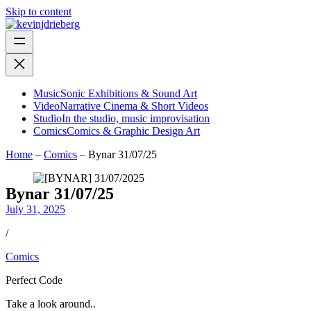
Skip to content
Music
Sonic Exhibitions & Sound Art
Video
Narrative Cinema & Short Videos
Studio
In the studio, music improvisation
Comics
Comics & Graphic Design Art
Home
–
Comics
–
Bynar 31/07/25
Bynar 31/07/25
July 31, 2025
/
Comics
Perfect Code
Take a look around..