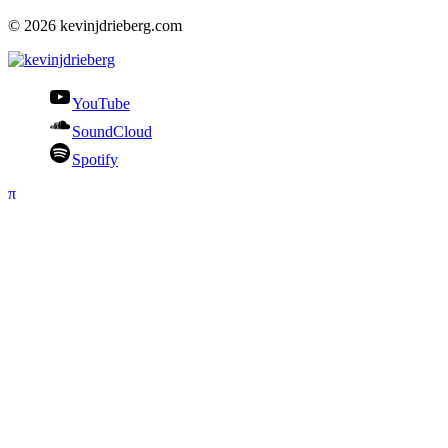
© 2026 kevinjdrieberg.com
YouTube
SoundCloud
Spotify
π