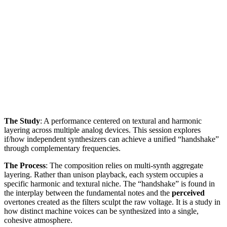
The Study
: A performance centered on textural and harmonic
layering across multiple analog devices. This session explores
if/how independent synthesizers can achieve a unified “handshake”
through complementary frequencies.
The Process
: The composition relies on multi-synth aggregate
layering. Rather than unison playback, each system occupies a
specific harmonic and textural niche. The “handshake” is found in
the interplay between the fundamental notes and the
perceived
overtones created as the filters sculpt the raw voltage. It is a study in
how distinct machine voices can be synthesized into a single,
cohesive atmosphere.