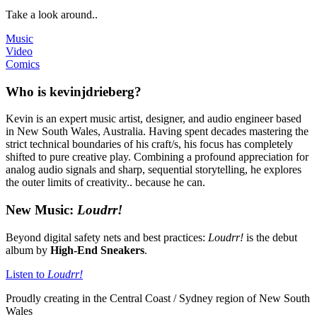
Take a look around..
Music
Video
Comics
Who is kevinjdrieberg?
Kevin is an expert music artist, designer, and audio engineer based
in New South Wales, Australia. Having spent decades mastering the
strict technical boundaries of his craft/s, his focus has completely
shifted to pure creative play. Combining a profound appreciation for
analog audio signals and sharp, sequential storytelling, he explores
the outer limits of creativity.. because he can.
New Music:
Loudrr!
Beyond digital safety nets and best practices:
Loudrr!
is the debut
album by
High-End Sneakers
.
Listen to
Loudrr!
Proudly creating in the Central Coast / Sydney region of New South
Wales