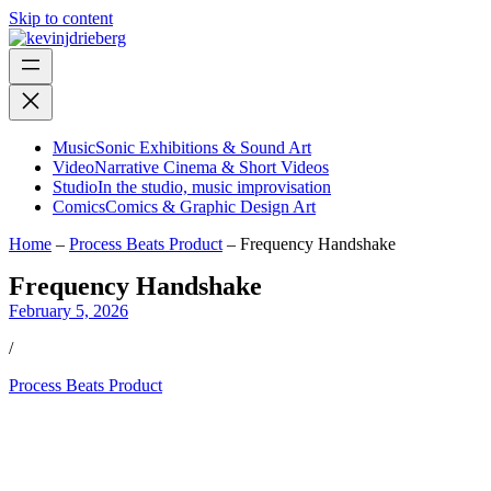
Skip to content
Music
Sonic Exhibitions & Sound Art
Video
Narrative Cinema & Short Videos
Studio
In the studio, music improvisation
Comics
Comics & Graphic Design Art
Home
–
Process Beats Product
–
Frequency Handshake
Frequency Handshake
February 5, 2026
/
Process Beats Product