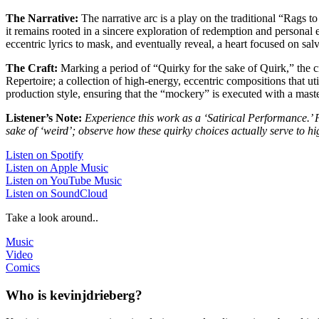
The Narrative:
The narrative arc is a play on the traditional “Rags 
it remains rooted in a sincere exploration of redemption and personal e
eccentric lyrics to mask, and eventually reveal, a heart focused on sa
The Craft:
Marking a period of “Quirky for the sake of Quirk,” the cra
Repertoire; a collection of high-energy, eccentric compositions that uti
production style, ensuring that the “mockery” is executed with a maste
Listener’s Note:
Experience this work as a ‘Satirical Performance.’ P
sake of ‘weird’; observe how these quirky choices actually serve to hi
Listen on Spotify
Listen on Apple Music
Listen on YouTube Music
Listen on SoundCloud
Take a look around..
Music
Video
Comics
Who is kevinjdrieberg?