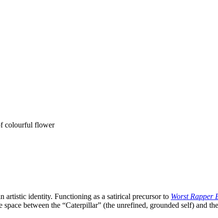
n artistic identity. Functioning as a satirical precursor to
Worst Rapper 
he space between the “Caterpillar” (the unrefined, grounded self) and th